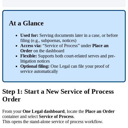
At
a
Glance
Used
for
:
Serving
documents
later
in
a
case
,
or
before
filing
(
e
.
g
.
,
subpoenas
,
notices
)
Access
via
:
“
Service
of
Process
”
under
Place
an
Order
on
the
dashboard
Flexible
:
Supports
both
court
-
related
serves
and
pre
-
litigation
notices
Optional
filing
:
One
Legal
can
file
your
proof
of
service
automatically
Step
1
:
Start
a
New
Service
of
Process
Order
From
your
One
Legal
dashboard
,
locate
the
Place
an
Order
container
and
select
Service
of
Process
.
This
opens
the
stand
-
alone
service
of
process
workflow
.