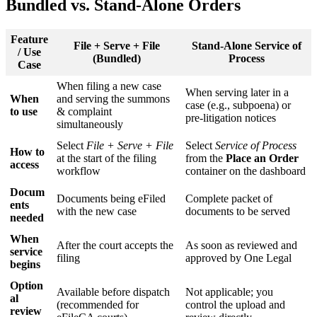
Bundled
vs
.
Stand
-
Alone
Orders
Feature
File
+
Serve
+
File
Stand
-
Alone
Service
of
/
Use
(
Bundled
)
Process
Case
When
filing
a
new
case
When
serving
later
in
a
When
and
serving
the
summons
case
(
e
.
g
.
,
subpoena
)
or
to
use
&
complaint
pre
-
litigation
notices
simultaneously
Select
File
+
Serve
+
File
Select
Service
of
Process
How
to
at
the
start
of
the
filing
from
the
Place
an
Order
access
workflow
container
on
the
dashboard
Docum
Documents
being
eFiled
Complete
packet
of
ents
with
the
new
case
documents
to
be
served
needed
When
After
the
court
accepts
the
As
soon
as
reviewed
and
service
filing
approved
by
One
Legal
begins
Option
Available
before
dispatch
Not
applicable
;
you
al
(
recommended
for
control
the
upload
and
review