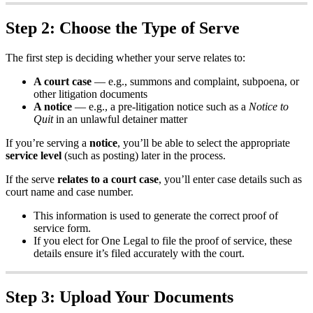
Step
2
:
Choose
the
Type
of
Serve
The
first
step
is
deciding
whether
your
serve
relates
to
:
A
court
case
—
e
.
g
.
,
summons
and
complaint
,
subpoena
,
or
other
litigation
documents
A
notice
—
e
.
g
.
,
a
pre
-
litigation
notice
such
as
a
Notice
to
Quit
in
an
unlawful
detainer
matter
If
you
’
re
serving
a
notice
,
you
’
ll
be
able
to
select
the
appropriate
service
level
(
such
as
posting
)
later
in
the
process
.
If
the
serve
relates
to
a
court
case
,
you
’
ll
enter
case
details
such
as
court
name
and
case
number
.
This
information
is
used
to
generate
the
correct
proof
of
service
form
.
If
you
elect
for
One
Legal
to
file
the
proof
of
service
,
these
details
ensure
it
’
s
filed
accurately
with
the
court
.
Step
3
:
Upload
Your
Documents