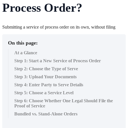
Process Order?
Submitting a service of process order on its own, without filing
On this page:
At a Glance
Step 1: Start a New Service of Process Order
Step 2: Choose the Type of Serve
Step 3: Upload Your Documents
Step 4: Enter Party to Serve Details
Step 5: Choose a Service Level
Step 6: Choose Whether One Legal Should File the
Proof of Service
Bundled vs. Stand-Alone Orders