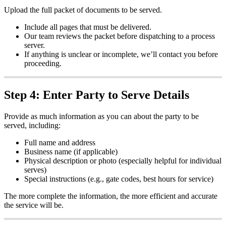
Upload
the
full
packet
of
documents
to
be
served
.
Include
all
pages
that
must
be
delivered
.
Our
team
reviews
the
packet
before
dispatching
to
a
process
server
.
If
anything
is
unclear
or
incomplete
,
we
’
ll
contact
you
before
proceeding
.
Step
4
:
Enter
Party
to
Serve
Details
Provide
as
much
information
as
you
can
about
the
party
to
be
served
,
including
:
Full
name
and
address
Business
name
(
if
applicable
)
Physical
description
or
photo
(
especially
helpful
for
individual
serves
)
Special
instructions
(
e
.
g
.
,
gate
codes
,
best
hours
for
service
)
The
more
complete
the
information
,
the
more
efficient
and
accurate
the
service
will
be
.