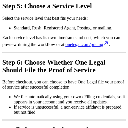
Step
5
:
Choose
a
Service
Level
Select
the
service
level
that
best
fits
your
needs
:
Standard
,
Rush
,
Registered
Agent
,
Posting
,
or
mailing
.
Each
service
level
has
its
own
timeframe
and
cost
,
which
you
can
preview
during
the
workflow
or
at
onelegal
.
com
/
pricing
.
Step
6
:
Choose
Whether
One
Legal
Should
File
the
Proof
of
Service
Before
checkout
,
you
can
choose
to
have
One
Legal
file
your
proof
of
service
after
successful
completion
.
We
file
automatically
using
your
own
eFiling
credentials
,
so
it
appears
in
your
account
and
you
receive
all
updates
.
If
service
is
unsuccessful
,
a
non
-
service
affidavit
is
prepared
but
not
filed
.