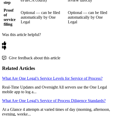
eFileCA
courts
)
review
directly
step
Proof
Optional
—
can
be
filed
Optional
—
can
be
filed
of
automatically
by
One
automatically
by
One
service
Legal
Legal
filing
Was this article helpful?
Give feedback about this article
Related Articles
What Are One Legal’s Service Levels for Service of Process?
Real-Time Updates and Oversight All servers use the One Legal
mobile app to log a...
What Are One Legal’s Service of Process Diligence Standards?
At a Glance 4 attempts at varied times of day (morning, afternoon,
evening, weeke...