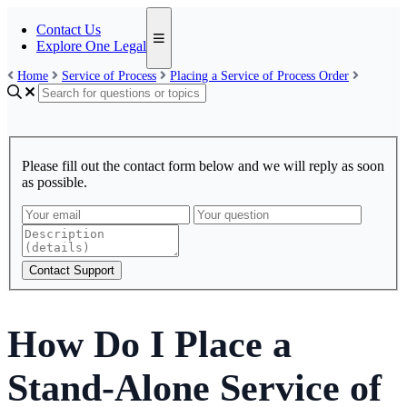
Contact Us
Explore One Legal
Home
Service of Process
Placing a Service of Process Order
Please fill out the contact form below and we will reply as soon
as possible.
Contact Support
How Do I Place a
Stand-Alone Service of