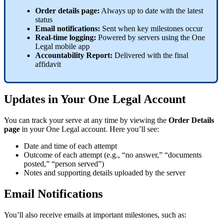
Order
details
page
:
Always
up
to
date
with
the
latest
status
Email
notifications
:
Sent
when
key
milestones
occur
Real
-
time
logging
:
Powered
by
servers
using
the
One
Legal
mobile
app
Accountability
Report
:
Delivered
with
the
final
affidavit
Updates
in
Your
One
Legal
Account
You
can
track
your
serve
at
any
time
by
viewing
the
Order
Details
page
in
your
One
Legal
account
.
Here
you
’
ll
see
:
Date
and
time
of
each
attempt
Outcome
of
each
attempt
(
e
.
g
.
,
“
no
answer
,
”
“
documents
posted
,
”
“
person
served
”
)
Notes
and
supporting
details
uploaded
by
the
server
Email
Notifications
You
’
ll
also
receive
emails
at
important
milestones
,
such
as
: