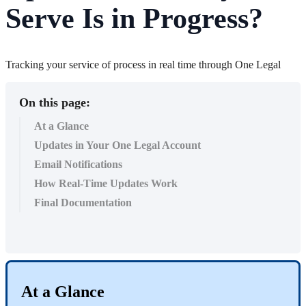
Serve Is in Progress?
Tracking your service of process in real time through One Legal
On this page:
At a Glance
Updates in Your One Legal Account
Email Notifications
How Real-Time Updates Work
Final Documentation
At
a
Glance