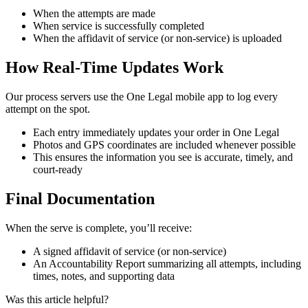
When
the
attempts
are
made
When
service
is
successfully
completed
When
the
affidavit
of
service
(
or
non
-
service
)
is
uploaded
How
Real
-
Time
Updates
Work
Our
process
servers
use
the
One
Legal
mobile
app
to
log
every
attempt
on
the
spot
.
Each
entry
immediately
updates
your
order
in
One
Legal
Photos
and
GPS
coordinates
are
included
whenever
possible
This
ensures
the
information
you
see
is
accurate
,
timely
,
and
court
-
ready
Final
Documentation
When
the
serve
is
complete
,
you
’
ll
receive
:
A
signed
affidavit
of
service
(
or
non
-
service
)
An
Accountability
Report
summarizing
all
attempts
,
including
times
,
notes
,
and
supporting
data
Was this article helpful?