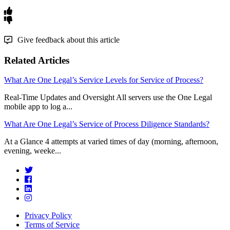
Give feedback about this article
Related Articles
What Are One Legal’s Service Levels for Service of Process?
Real-Time Updates and Oversight All servers use the One Legal
mobile app to log a...
What Are One Legal’s Service of Process Diligence Standards?
At a Glance 4 attempts at varied times of day (morning, afternoon,
evening, weeke...
Privacy Policy
Terms of Service