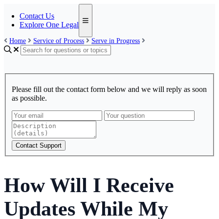
Contact Us
Explore One Legal
Home
Service of Process
Serve in Progress
Please fill out the contact form below and we will reply as soon
as possible.
Contact Support
How Will I Receive
Updates While My