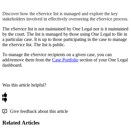
Discover how the eService list is managed and explore the key
stakeholders involved in effectively overseeing the eService process.
The
eService
list
is
not
maintained
by
One
Legal
nor
is
it
maintained
by
the
court
.
The
list
is
managed
by
those
using
One
Legal
to
file
in
a
particular
case
.
It
is
up
to
those
participating
in
the
case
to
manage
the
eService
list
.
The
list
is
public
.
To
manage
the
eService
recipients
on
a
given
case
,
you
can
add
/
remove
them
from
the
Case
Portfolio
section
of
your
One
Legal
dashboard
.
Was this article helpful?
Give feedback about this article
Related Articles