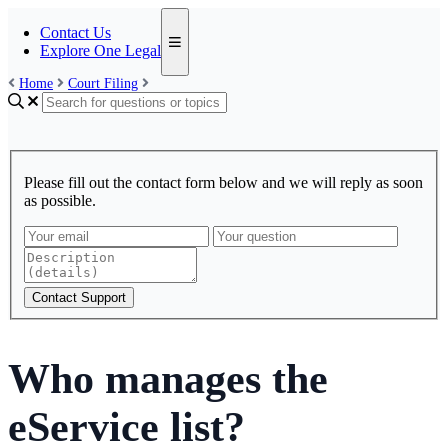
Contact Us
Explore One Legal
Home
Court Filing
Please fill out the contact form below and we will reply as soon
as possible.
Contact Support
Who manages the
eService list?