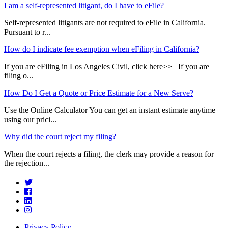
I am a self-represented litigant, do I have to eFile?
Self-represented litigants are not required to eFile in California.
Pursuant to r...
How do I indicate fee exemption when eFiling in California?
If you are eFiling in Los Angeles Civil, click here>> If you are
filing o...
How Do I Get a Quote or Price Estimate for a New Serve?
Use the Online Calculator You can get an instant estimate anytime
using our prici...
Why did the court reject my filing?
When the court rejects a filing, the clerk may provide a reason for
the rejection...
Privacy Policy