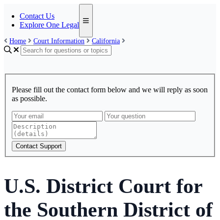
Contact Us
Explore One Legal
Home
Court Information
California
Please fill out the contact form below and we will reply as soon
as possible.
Contact Support
U.S. District Court for
the Southern District of