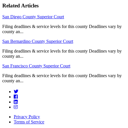
Related Articles
San Diego County Superior Court
Filing deadlines & service levels for this county Deadlines vary by
county an...
San Bernardino County Superior Court
Filing deadlines & service levels for this county Deadlines vary by
county an...
San Francisco County Superior Court
Filing deadlines & service levels for this county Deadlines vary by
county an...
Privacy Policy
Terms of Service