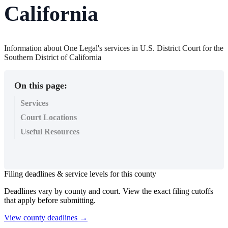
California
Information about One Legal's services in U.S. District Court for the
Southern District of California
On this page:
Services
Court Locations
Useful Resources
Filing
deadlines
&
service
levels
for
this
county
Deadlines
vary
by
county
and
court
.
View
the
exact
filing
cutoffs
that
apply
before
submitting
.
View
county
deadlines
→