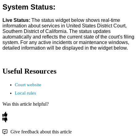
System
Status
:
Live
Status
:
The
status
widget
below
shows
real
-
time
information
about
services
in
United
States
District
Court
,
Southern
District
of
California
.
The
status
updates
automatically
and
reflects
the
current
state
of
the
court
'
s
filing
system
.
For
any
active
incidents
or
maintenance
windows
,
detailed
information
will
be
displayed
in
the
widget
below
.
Useful
Resources
Court
website
Local
rules
Was this article helpful?
Give feedback about this article