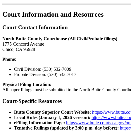
Court
Information
and
Resources
Court
Contact
Information
North
Butte
County
Courthouse
(
All
Civil
/
Probate
filings
)
1775
Concord
Avenue
Chico
,
CA
95928
Phone
:
Civil
Division
:
(
530
)
532
-
7009
Probate
Division
:
(
530
)
532
-
7017
Physical
Filing
Location
:
All
paper
filings
must
be
submitted
to
the
North
Butte
County
Courth
Court
-
Specific
Resources
Butte
County
Superior
Court
Website
:
https
:
/
/
www
.
butte
.
co
Local
Rules
(
January
1
,
2026
version
)
:
https
:
/
/
www
.
butte
.
cou
eFiling
Information
Page
:
https
:
/
/
www
.
butte
.
courts
.
ca
.
gov
/
on
Tentative
Rulings
(
updated
by
3
:
00
p
.
m
.
day
before
)
:
https
:
/