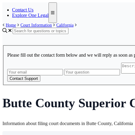
Contact Us
Explore One Legal
Home
Court Information
California
Please fill out the contact form below and we will reply as soon as 
Contact Support
Butte County Superior 
Information about filing court documents in Butte County, California