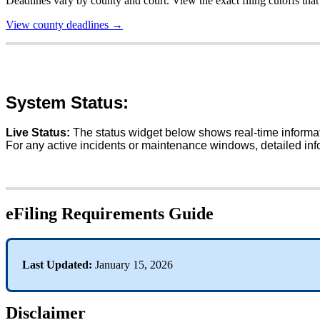
Deadlines
vary
by
county
and
court
.
View
the
exact
filing
cutoffs
that
View
county
deadlines
→
System
Status
:
Live
Status
:
The
status
widget
below
shows
real
-
time
informa
For
any
active
incidents
or
maintenance
windows
,
detailed
inf
eFiling
Requirements
Guide
Last
Updated
:
January
15
,
2026
Disclaimer