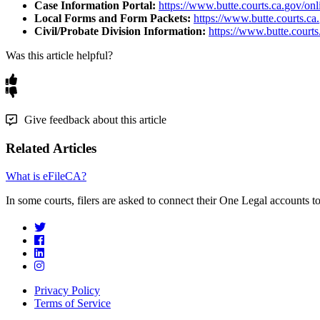
Case
Information
Portal
:
https
:
/
/
www
.
butte
.
courts
.
ca
.
gov
/
onl
Local
Forms
and
Form
Packets
:
https
:
/
/
www
.
butte
.
courts
.
ca
.
Civil
/
Probate
Division
Information
:
https
:
/
/
www
.
butte
.
courts
Was this article helpful?
Give feedback about this article
Related Articles
What is eFileCA?
In some courts, filers are asked to connect their One Legal accounts to 
Privacy Policy
Terms of Service