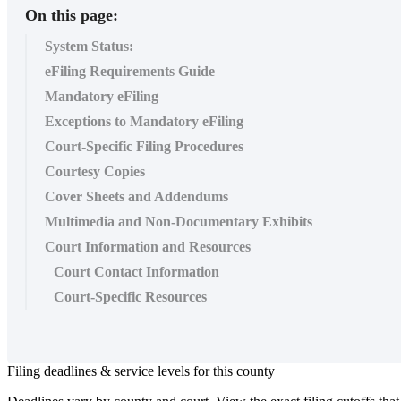
On this page:
System Status:
eFiling Requirements Guide
Mandatory eFiling
Exceptions to Mandatory eFiling
Court-Specific Filing Procedures
Courtesy Copies
Cover Sheets and Addendums
Multimedia and Non-Documentary Exhibits
Court Information and Resources
Court Contact Information
Court-Specific Resources
Filing
deadlines
&
service
levels
for
this
county