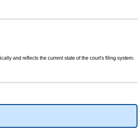
ically
and
reflects
the
current
state
of
the
court
'
s
filing
system
.