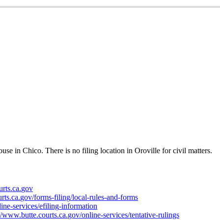
ouse
in
Chico
.
There
is
no
filing
location
in
Oroville
for
civil
matters
.
urts
.
ca
.
gov
rts
.
ca
.
gov
/
forms
-
filing
/
local
-
rules
-
and
-
forms
line
-
services
/
efiling
-
information
/
www
.
butte
.
courts
.
ca
.
gov
/
online
-
services
/
tentative
-
rulings