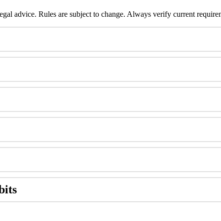
legal
advice
.
Rules
are
subject
to
change
.
Always
verify
current
require
bits