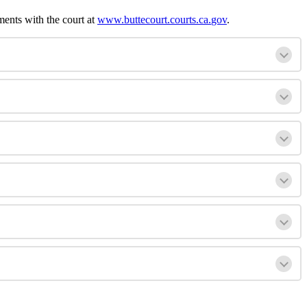
ments
with
the
court
at
www
.
buttecourt
.
courts
.
ca
.
gov
.