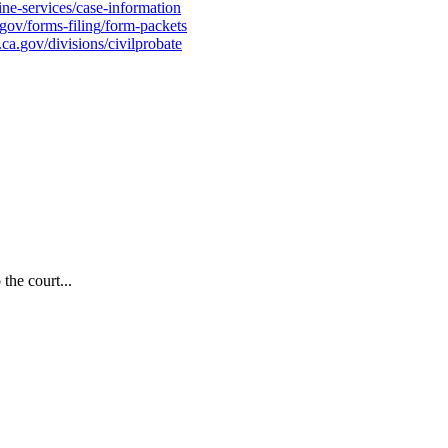
ine
-
services
/
case
-
information
gov
/
forms
-
filing
/
form
-
packets
.
ca
.
gov
/
divisions
/
civilprobate
the court...