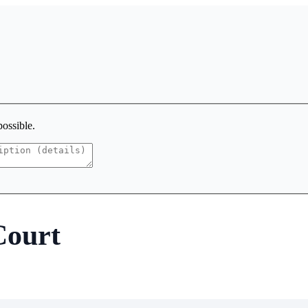
possible.
Court