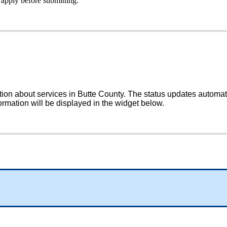
apply
before
submitting
.
tion
about
services
in
Butte
County
.
The
status
updates
automat
ormation
will
be
displayed
in
the
widget
below
.