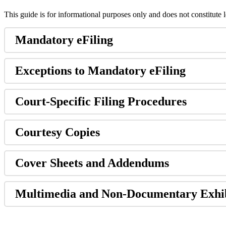
This
guide
is
for
informational
purposes
only
and
does
not
constitute
Mandatory
eFiling
Exceptions
to
Mandatory
eFiling
Court
-
Specific
Filing
Procedures
Courtesy
Copies
Cover
Sheets
and
Addendums
Multimedia
and
Non
-
Documentary
Exhi