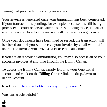
Timing and process for receiving an invoice
Your
invoice
is
generated
once
your
transaction
has
been
completed
.
If
your
transaction
is
pending
,
for
example
,
because
it
is
still
being
processed
at
court
or
service
attempts
are
still
being
made
,
the
order
is
still
open
and
therefore
an
invoice
will
not
have
been
generated
.
Once
your
documents
have
been
filed
or
served
,
the
transaction
will
be
closed
out
and
you
will
receive
your
invoice
by
email
within
24
hours
.
The
invoice
will
arrive
as
a
PDF
email
attachment
.
If
you
are
an
Account
Administrator
,
you
may
also
access
all
of
your
accounts
invoices
at
any
time
through
the
Billing
Center
.
To
access
the
Billing
Center
,
simply
log
in
to
your
One
Legal
account
and
click
on
the
Billing
Center
link
the
drop
-
down
menu
under
Account
.
Read
more
:
How
can
I
obtain
a
copy
of
my
invoice
?
Was this article helpful?