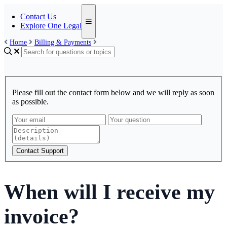
Contact Us
Explore One Legal
Home
Billing & Payments
Please fill out the contact form below and we will reply as soon
as possible.
Contact Support
When will I receive my
invoice?