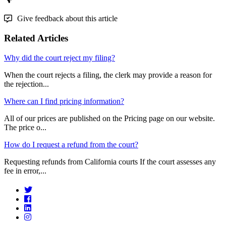
Give feedback about this article
Related Articles
Why did the court reject my filing?
When the court rejects a filing, the clerk may provide a reason for
the rejection...
Where can I find pricing information?
All of our prices are published on the Pricing page on our website.
The price o...
How do I request a refund from the court?
Requesting refunds from California courts If the court assesses any
fee in error,...