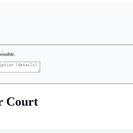
possible.
r Court