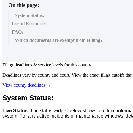
On this page:
System Status:
Useful Resources
FAQs
Which documents are exempt from eFiling?
Filing
deadlines
&
service
levels
for
this
county
Deadlines
vary
by
county
and
court
.
View
the
exact
filing
cutoffs
that
View
county
deadlines
→
System
Status
:
Live
Status
:
The
status
widget
below
shows
real
-
time
informa
system
.
For
any
active
incidents
or
maintenance
windows
,
det