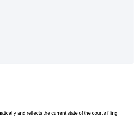
atically
and
reflects
the
current
state
of
the
court
'
s
filing