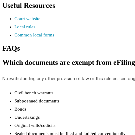
Useful
Resources
Court
website
Local
rules
Common
local
forms
FAQs
Which
documents
are
exempt
from
eFiling
Notwithstanding
any
other
provision
of
law
or
this
rule
certain
orig
Civil
bench
warrants
Subpoenaed
documents
Bonds
Undertakings
Original
wills
/
codicils
Sealed
documents
must
be
filed
and
lodged
conventionally