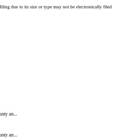
filing
due
to
its
size
or
type
may
not
be
electronically
filed
unty an...
unty an...