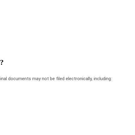
?
inal
documents
may
not
be
filed
electronically
,
including
: