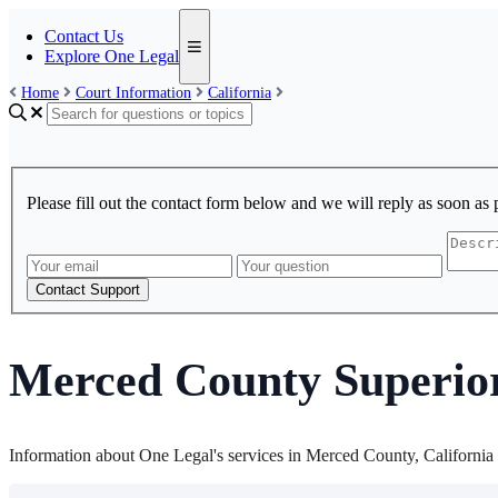
Contact Us
Explore One Legal
Home
Court Information
California
Please fill out the contact form below and we will reply as soon as 
Contact Support
Merced County Superio
Information about One Legal's services in Merced County, California