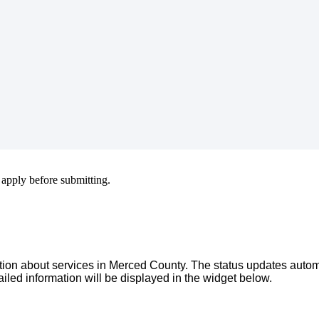
apply
before
submitting
.
tion
about
services
in
Merced
County
.
The
status
updates
autom
ailed
information
will
be
displayed
in
the
widget
below
.