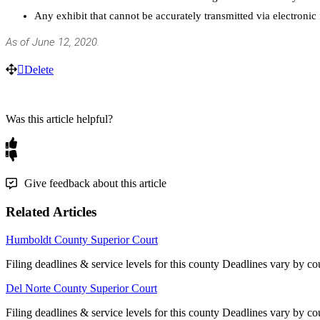
Any
exhibit
that
cannot
be
accurately
transmitted
via
electronic
As
of
June
12
,
2020
.
Delete
Was this article helpful?
Give feedback about this article
Related Articles
Humboldt County Superior Court
Filing deadlines & service levels for this county Deadlines vary by co
Del Norte County Superior Court
Filing deadlines & service levels for this county Deadlines vary by co